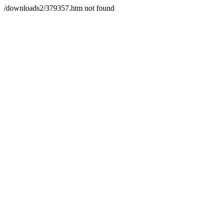
/downloads2/379357.htm not found